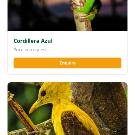
Cordillera Azul
Price on request
Enquire