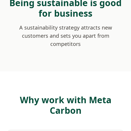
Being sustainable is good
for business
A sustainability strategy attracts new
customers and sets you apart from
competitors
Why work with Meta
Carbon