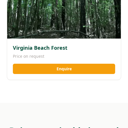
Virginia Beach Forest
Price on request
Enquire