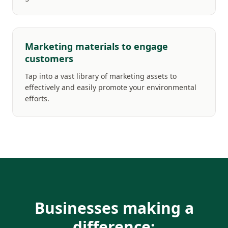
Marketing materials to engage
customers
Tap into a vast library of marketing assets to
effectively and easily promote your environmental
efforts.
Businesses making a
difference: