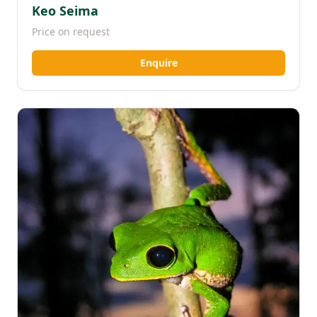
Keo Seima
Price on request
Enquire