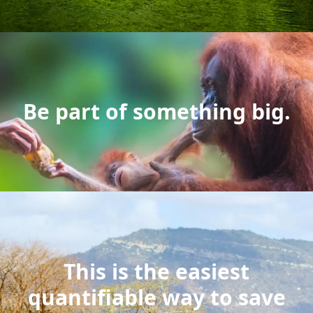
Be part of something big.
This is the easiest
quantifiable way to save