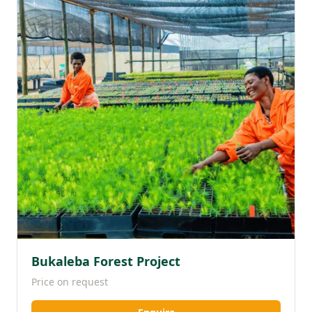
Bukaleba Forest Project
Price on request