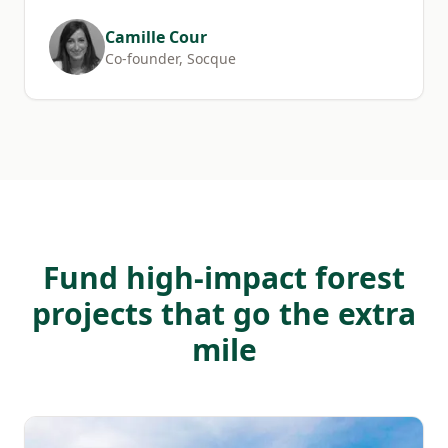
Camille Cour
Co-founder, Socque
Fund high-impact forest
projects that go the extra
mile