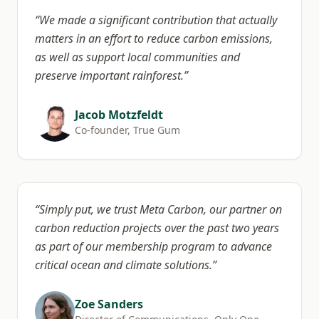
“
We made a significant contribution that actually
matters in an effort to reduce carbon emissions,
as well as support local communities and
preserve important rainforest.
”
Jacob Motzfeldt
Co-founder, True Gum
“
Simply put, we trust Meta Carbon, our partner on
carbon reduction projects over the past two years
as part of our membership program to advance
critical ocean and climate solutions.
”
Zoe Sanders