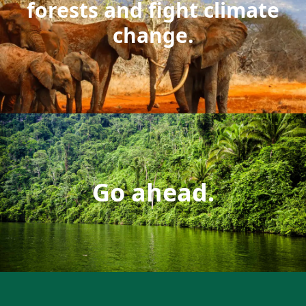
forests and fight climate
change.
Go ahead.