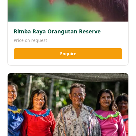
Rimba Raya Orangutan Reserve
Price on request
Enquire