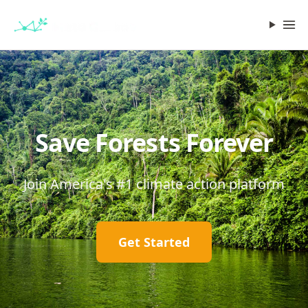
Save Forests Forever
Join America's #1 climate action platform
Get Started