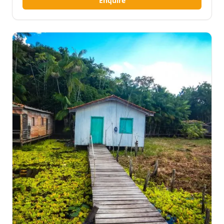
Enquire