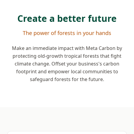
Create a better future
The power of forests in your hands
Make an immediate impact with Meta Carbon by
protecting old-growth tropical forests that fight
climate change. Offset your business's carbon
footprint and empower local communities to
safeguard forests for the future.