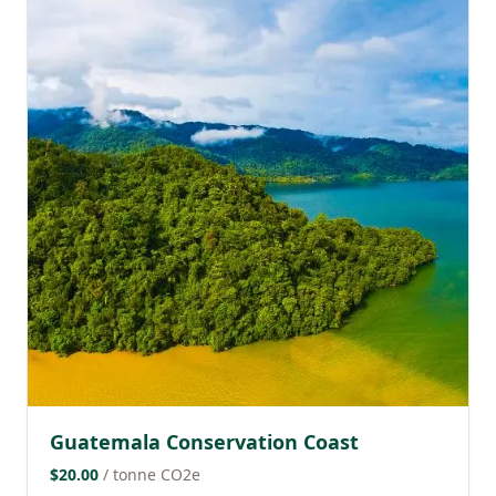
Guatemala Conservation Coast
$20.00
/ tonne CO2e