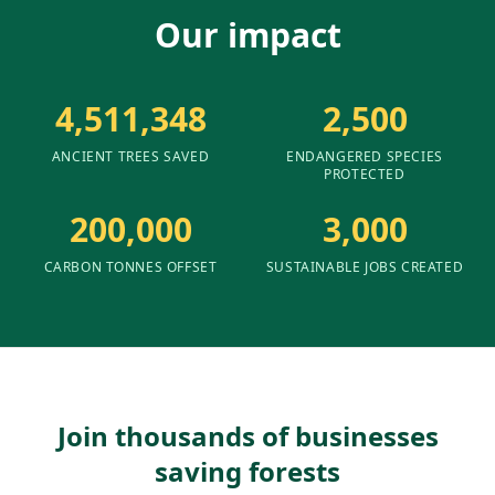
Our impact
4,511,348
2,500
ANCIENT TREES SAVED
ENDANGERED SPECIES
PROTECTED
200,000
3,000
CARBON TONNES OFFSET
SUSTAINABLE JOBS CREATED
Join thousands of businesses
saving forests