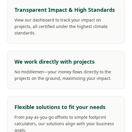
Transparent Impact & High Standards
View our dashboard to track your impact on
projects, all certified under the highest climate
standards.
We work directly with projects
No middlemen—your money flows directly to the
projects on the ground, maximizing your impact.
Flexible solutions to fit your needs
From pay-as-you-go offsets to simple footprint
calculators, our solutions align with your business
goals.