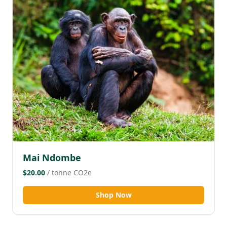
Mai Ndombe
$20.00
/ tonne CO2e
Shop Now