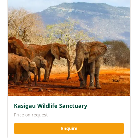
Kasigau Wildlife Sanctuary
Price on request
Enquire