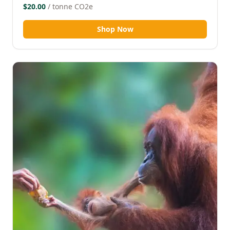
$20.00
/ tonne CO2e
Shop Now