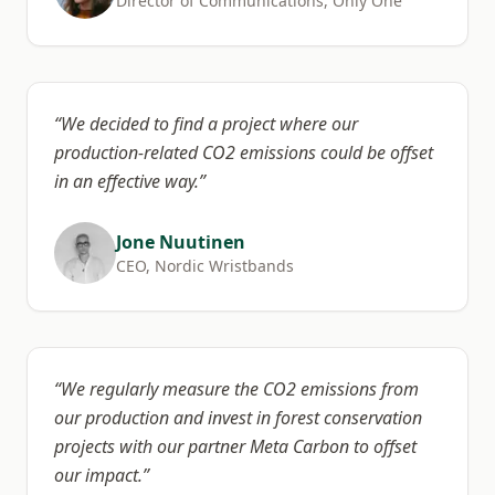
Director of Communications, Only One
“
We decided to find a project where our
production-related CO2 emissions could be offset
in an effective way.
”
Jone Nuutinen
CEO, Nordic Wristbands
“
We regularly measure the CO2 emissions from
our production and invest in forest conservation
projects with our partner Meta Carbon to offset
our impact.
”