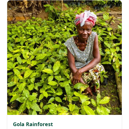
Gola Rainforest