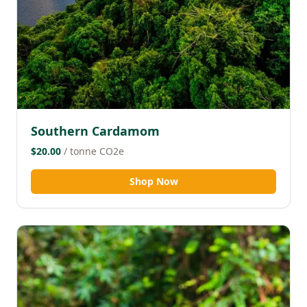
Southern Cardamom
$20.00
/ tonne CO2e
Shop Now