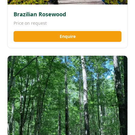
Brazilian Rosewood
Price on request
Enquire