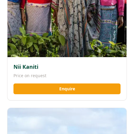
Nii Kaniti
Price on request
Enquire