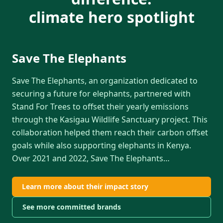
climate hero spotlight
Save The Elephants
Save The Elephants, an organization dedicated to
securing a future for elephants, partnered with
Stand For Trees to offset their yearly emissions
through the Kasigau Wildlife Sanctuary project. This
collaboration helped them reach their carbon offset
goals while also supporting elephants in Kenya.
Over 2021 and 2022, Save The Elephants
…
Learn more about their impact story
See more committed brands