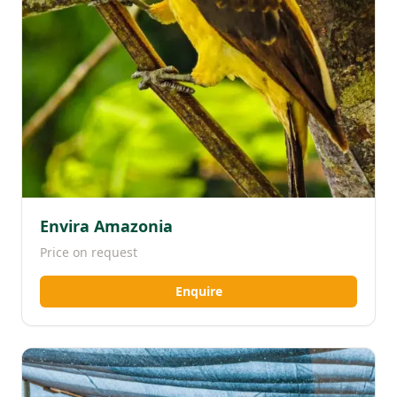
Envira Amazonia
Price on request
Enquire