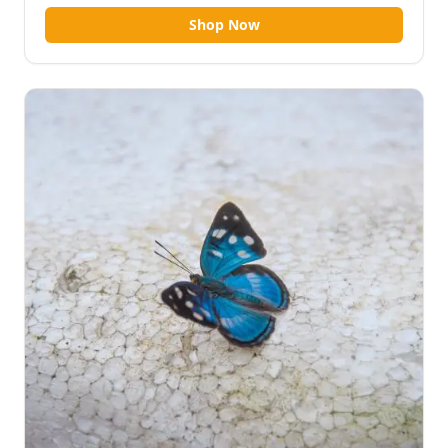
Shop Now