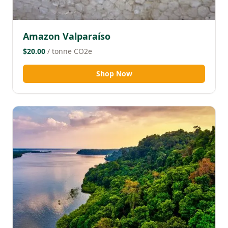
Amazon Valparaíso
$20.00
/ tonne CO2e
Shop Now