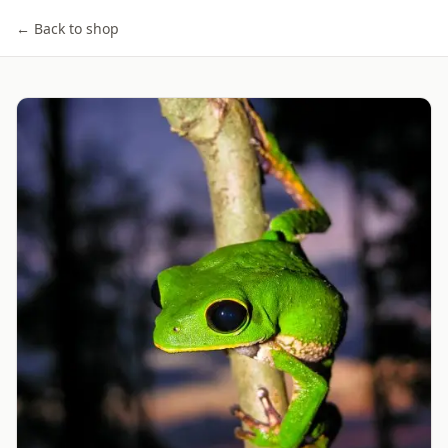
← Back to shop