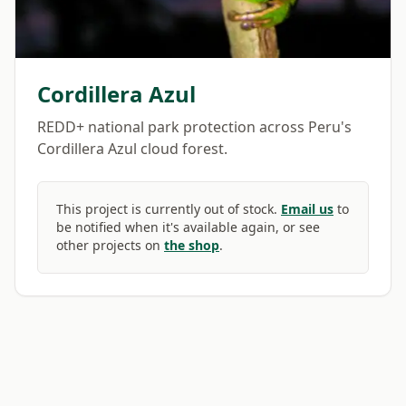
Cordillera Azul
REDD+ national park protection across Peru's
Cordillera Azul cloud forest.
This project is currently out of stock.
Email us
to
be notified when it's available again, or see
other projects on
the shop
.