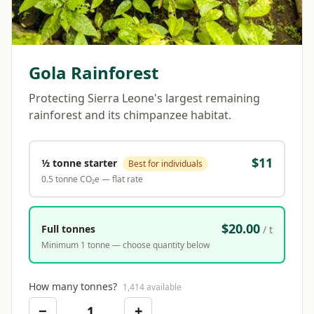
Gola Rainforest
Protecting Sierra Leone's largest remaining
rainforest and its chimpanzee habitat.
$
11
½ tonne starter
Best for individuals
0.5 tonne CO₂e — flat rate
$20.00
Full tonnes
/ t
Minimum 1 tonne — choose quantity below
How many tonnes?
1,414
available
−
+