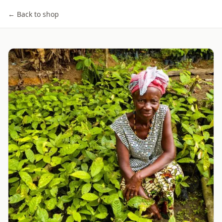
← Back to shop